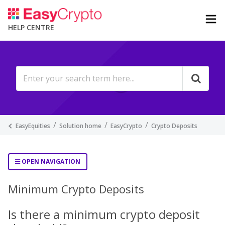
HELP CENTRE
EasyEquities
Solution home
EasyCrypto
Crypto Deposits
OPEN NAVIGATION
Minimum Crypto Deposits
Is there a minimum crypto deposit