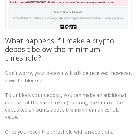
What happens if I make a crypto
deposit below the minimum
threshold?
Don’t worry, your deposit will still be received, however,
it will be blocked.
To unblock your deposit, you can make an additional
deposit (of the same token) to bring the sum of the
deposited amounts above the minimum threshold
value.
Once you reach the threshold with an additional