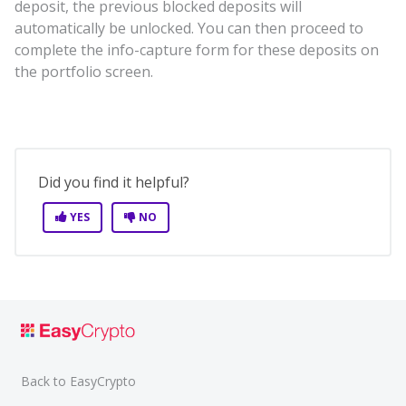
deposit, the previous blocked deposits will
automatically be unlocked. You can then proceed to
complete the info-capture form for these deposits on
the portfolio screen.
Did you find it helpful?
YES
NO
Back to EasyCrypto