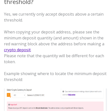
threshold?
Yes, we currently only accept deposits above a certain
threshold.
When copying your deposit address, please see the
minimum deposit quantity (and amount) shown in the
red warning block above the address before making a
crypto deposit
.
Please note that the quantity will be different for each
token.
Example showing where to locate the minimum deposit
threshold: