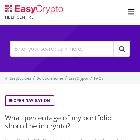
HELP CENTRE
EasyEquities
Solution home
EasyCrypto
FAQS
OPEN NAVIGATION
What percentage of my portfolio
should be in crypto?