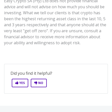
Easy Crypto SA (Pty) Ltd does not provide financial
advice and will not advise on how much you should be
investing. What we tell our clients is that crypto has
been the highest returning asset class in the last 10, 5
and 3 years respectively and that anyone should at the
very least "get off zero". If you are unsure, consult a
financial advisor to receive more information about
your ability and willingness to adopt risk.
Did you find it helpful?
YES
NO